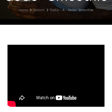
Home
Dessert
"CoCo - A - GoGo" Smoothie