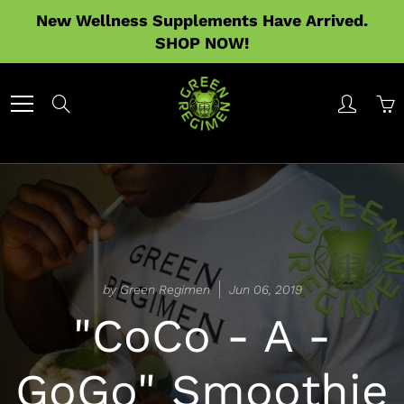
Skip
New Wellness Supplements Have Arrived.
to
SHOP NOW!
Content
Search
by Green Regimen
Jun 06, 2019
"CoCo - A -
GoGo" Smoothie