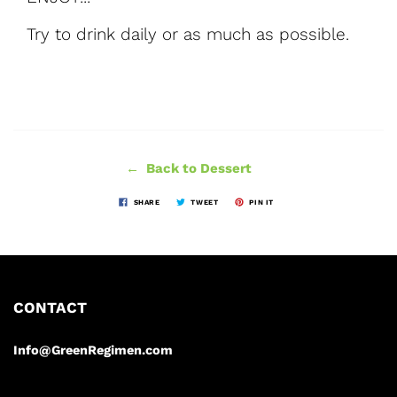
Try to drink daily or as much as possible.
← Back to Dessert
SHARE
TWEET
PIN IT
CONTACT
Info@GreenRegimen.com