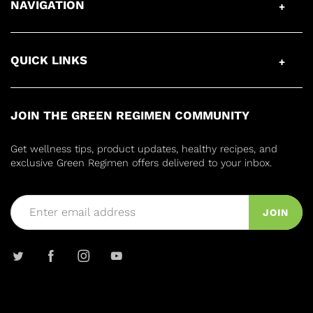
NAVIGATION
QUICK LINKS
JOIN THE GREEN REGIMEN COMMUNITY
Get wellness tips, product updates, healthy recipes, and
exclusive Green Regimen offers delivered to your inbox.
JOIN