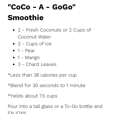
"CoCo - A - GoGo"
Smoothie
2 - Fresh Coconuts or 2 Cups of
Coconut Water
2 - Cups of Ice
1 - Pear
1 - Mango
3 - Chard Leaves
*Less than 38 calories per cup
*Blend for 30 seconds to 1 minute
*Yields about 7.5 cups
Pour into a tall glass or a To-Go bottle and
ENJOY!!!