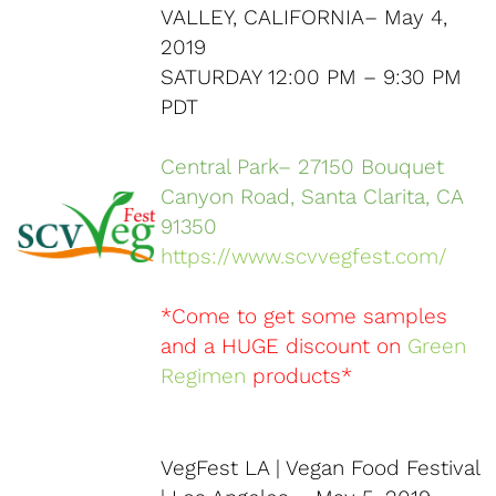
VALLEY, CALIFORNIA– May 4,
2019
SATURDAY 12:00 PM – 9:30 PM
PDT
Central Park– 27150 Bouquet
Canyon Road, Santa Clarita, CA
91350
https://www.scvvegfest.com/
*Come to get some samples
and a HUGE discount on
Green
Regimen
products*
VegFest LA | Vegan Food Festival