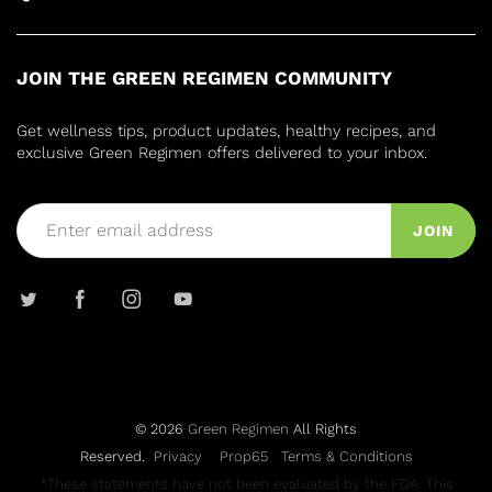
JOIN THE GREEN REGIMEN COMMUNITY
Get wellness tips, product updates, healthy recipes, and
exclusive Green Regimen offers delivered to your inbox.
JOIN
© 2026
Green Regimen
All Rights
Reserved.
Privacy
Prop65
Terms & Conditions
*These statements have not been evaluated by the FDA. This