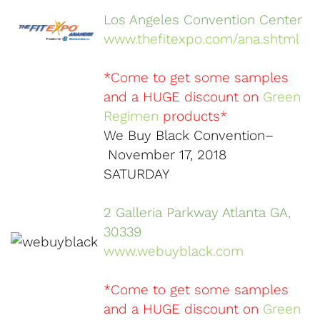
Los Angeles Convention Center
www.thefitexpo.com/ana.shtml
*Come to get some samples
and a HUGE discount on
Green
Regimen
products*
We Buy Black Convention–
November 17, 2018
SATURDAY
2 Galleria Parkway Atlanta GA,
30339
www.webuyblack.com
*Come to get some samples
and a HUGE discount on
Green