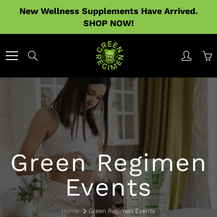
Skip
New Wellness Supplements Have Arrived.
to
SHOP NOW!
Content
Search
Green Regimen
Events
Home
Green Regimen Events