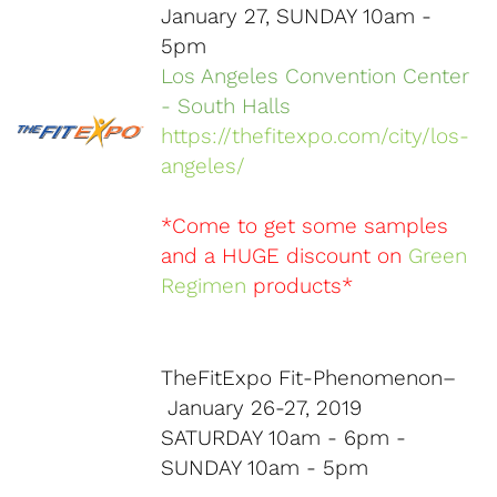
January 27, SUNDAY 10am -
5pm
Los Angeles Convention Center
- South Halls
https://thefitexpo.com/city/los-
angeles/
*Come to get some samples
and a HUGE discount on
Green
Regimen
products*
TheFitExpo Fit-Phenomenon–
January 26-27, 2019
SATURDAY 10am - 6pm -
SUNDAY 10am - 5pm