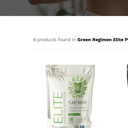
6 products found in
Green Regimen Elite P