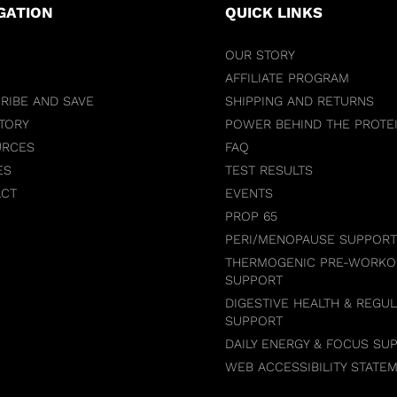
GATION
QUICK LINKS
OUR STORY
AFFILIATE PROGRAM
RIBE AND SAVE
SHIPPING AND RETURNS
TORY
POWER BEHIND THE PROTE
URCES
FAQ
ES
TEST RESULTS
ACT
EVENTS
PROP 65
PERI/MENOPAUSE SUPPORT
THERMOGENIC PRE-WORKO
SUPPORT
DIGESTIVE HEALTH & REGUL
SUPPORT
DAILY ENERGY & FOCUS SU
WEB ACCESSIBILITY STATE