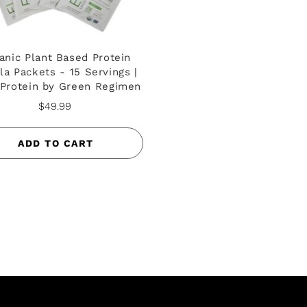
anic Plant Based Protein
lla Packets - 15 Servings |
 Protein by Green Regimen
$49.99
ADD TO CART