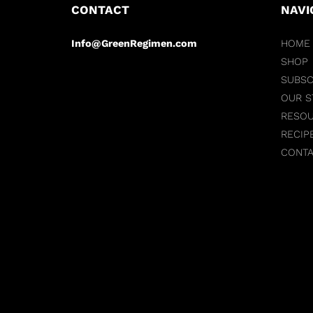
CONTACT
NAVI
Info@GreenRegimen.com
HOME
SHOP
SUBSC
OUR S
RESO
RECIP
CONT