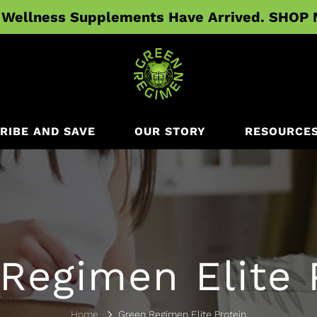
Wellness Supplements Have Arrived. SHOP
RIBE AND SAVE
OUR STORY
RESOURCE
Regimen Elite 
Home
Green Regimen Elite Protein