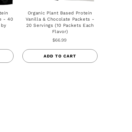
tein
Organic Plant Based Protein
e - 40
Vanilla & Chocolate Packets -
 by
20 Servings (10 Packets Each
Flavor)
$66.99
ADD TO CART