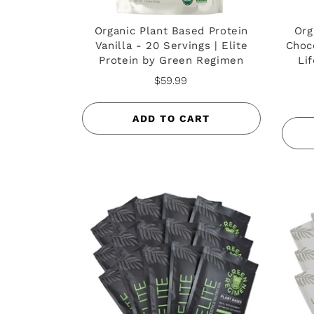
Organic Plant Based Protein
Org
Vanilla - 20 Servings | Elite
Choco
Protein by Green Regimen
Li
$59.99
ADD TO CART