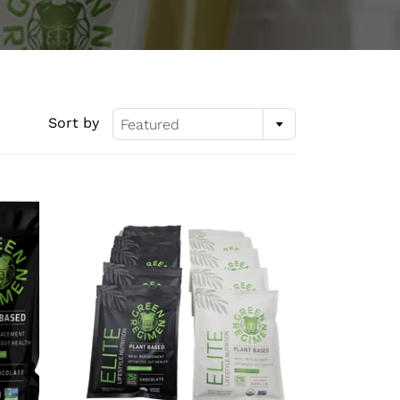
Sort by
Featured