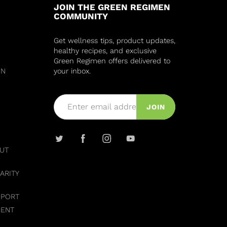
JOIN THE GREEN REGIMEN
COMMUNITY
Get wellness tips, product updates,
healthy recipes, and exclusive
Green Regimen offers delivered to
IN
your inbox.
JOIN
UT
ARITY
PPORT
MENT