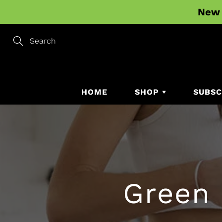
Skip
New 
to
Content
Search
HOME
SHOP
SUBSC
Green 