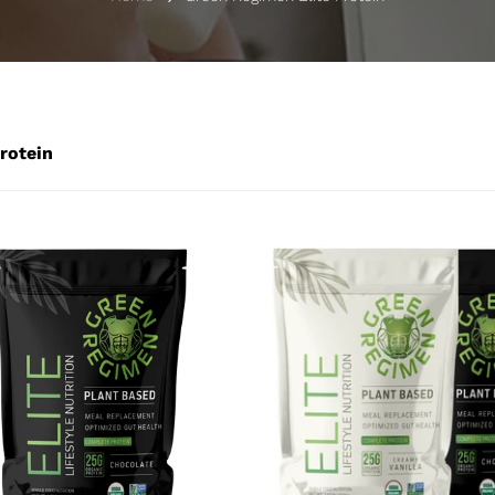
rotein