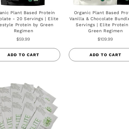
anic Plant Based Protein
Organic Plant Based Pro
late - 20 Servings | Elite
Vanilla & Chocolate Bundl
festyle Protein by Green
Servings | Elite Protein
Regimen
Green Regimen
$59.99
$109.99
ADD TO CART
ADD TO CART