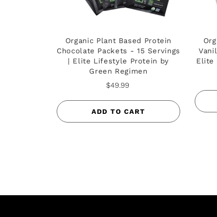
Organic Plant Based Protein
Org
Chocolate Packets - 15 Servings
Vani
| Elite Lifestyle Protein by
Elite
Green Regimen
$49.99
ADD TO CART