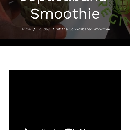
Smoothie
Home
Holiday
"At the Copacabana" Smoothie