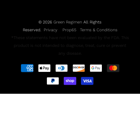
© 2026
Green Regimen
All Rights
Reserved.
Privacy
Prop65
Terms & Conditions
*These statements have not been evaluated by the FDA. This
product is not intended to diagnose, treat, cure or prevent
any disease.