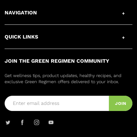
NAVIGATION
QUICK LINKS
JOIN THE GREEN REGIMEN COMMUNITY
Get wellness tips, product updates, healthy recipes, and
exclusive Green Regimen offers delivered to your inbox.
JOIN