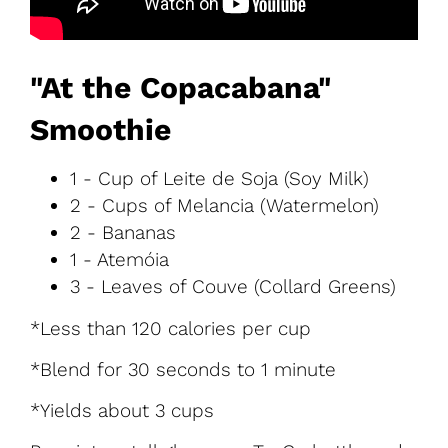
"At the Copacabana"
Smoothie
1 - Cup of Leite de Soja (Soy Milk)
2 - Cups of Melancia (Watermelon)
2 - Bananas
1 - Atemóia
3 - Leaves of Couve (Collard Greens)
*Less than 120 calories per cup
*Blend for 30 seconds to 1 minute
*Yields about 3 cups