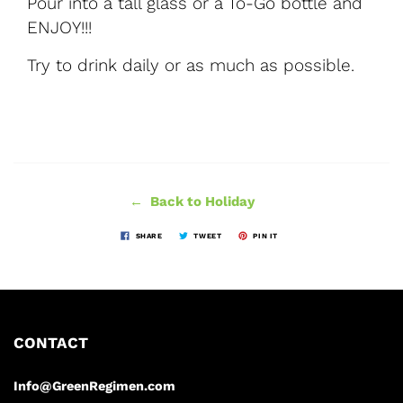
Pour into a tall glass or a To-Go bottle and
ENJOY!!!
Try to drink daily or as much as possible.
← Back to Holiday
SHARE
TWEET
PIN IT
CONTACT
Info@GreenRegimen.com