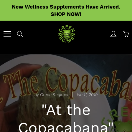
Skip
New Wellness Supplements Have Arrived.
to
SHOP NOW!
Content
Search
by Green Regimen
Jun 11, 2019
"At the
Copacabana"