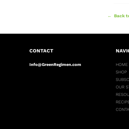
← Back to
CONTACT
NAVI
Info@GreenRegimen.com
HOME
SHOP
SUBSC
OUR S
RESO
RECIP
CONT