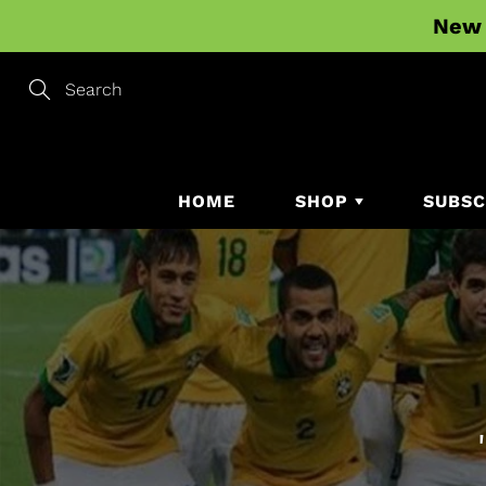
Skip
New 
to
Content
Search
HOME
SHOP
SUBSC