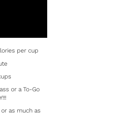
lories per cup
ute
cups
glass or a To-Go
!!!
y or as much as