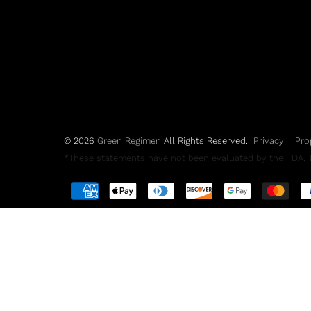
© 2026
Green Regimen
All Rights Reserved.
Privacy
Pro
*These statements have not been evaluated by the FDA. Th