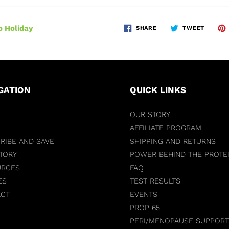
 Holiday
SHARE
TWEET
GATION
QUICK LINKS
OUR STORY
AFFILIATE PROGRAM
RIBE AND SAVE
SHIPPING AND RETURNS
TORY
POWER BEHIND THE PROTE
URCES
FAQ
ES
TEST RESULTS
ACT
EVENTS
PROP 65
PERI/MENOPAUSE SUPPORT