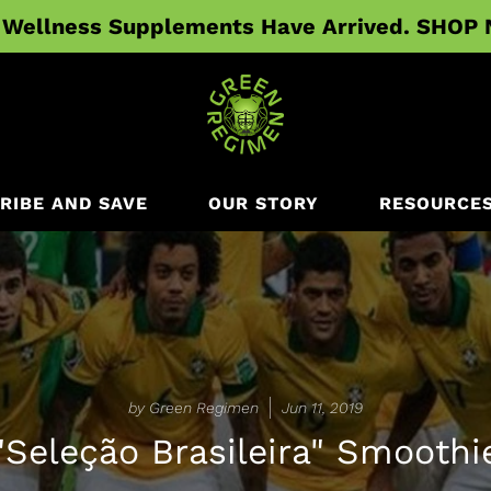
Wellness Supplements Have Arrived. SHOP
RIBE AND SAVE
OUR STORY
RESOURCE
by Green Regimen
Jun 11, 2019
"Seleção Brasileira" Smoothi