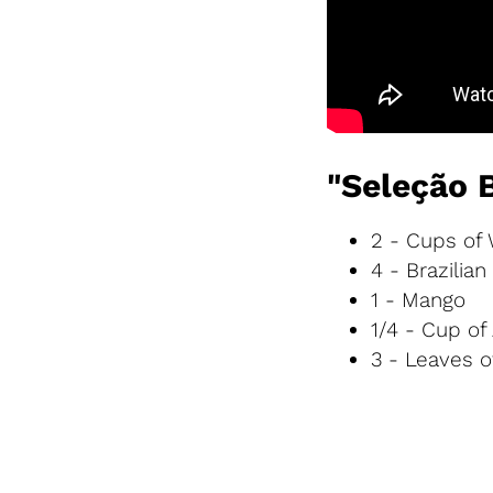
"Seleção 
2 - Cups of
4 - Brazilia
1 - Mango
1/4 - Cup of
3 - Leaves 