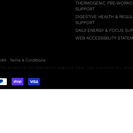
THERMOGENIC PRE-WORKO
SUPPORT
DIGESTIVE HEALTH & REGUL
SUPPORT
DAILY ENERGY & FOCUS SU
WEB ACCESSIBILITY STATE
p65
Terms & Conditions
is product is not intended to diagnose, treat, cure or prevent any disea