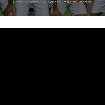
Home
Holiday
"Seleção Brasileira" Smoothie