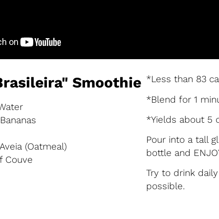
*Less than 83 ca
Brasileira" Smoothie
*Blend for 1 min
 Water
*Yields about 5 
n Bananas
Pour into a tall 
 Aveia (Oatmeal)
bottle and ENJOY
of Couve
Try to drink dail
possible.