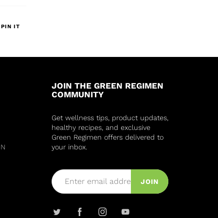
PIN IT
JOIN THE GREEN REGIMEN
COMMUNITY
Get wellness tips, product updates,
healthy recipes, and exclusive
Green Regimen offers delivered to
IN
your inbox.
JOIN