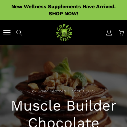
Skip
New Wellness Supplements Have Arrived.
to
SHOP NOW!
Content
Search
by Green Regimen
Oct 03, 2023
Muscle Builder
Chocolate