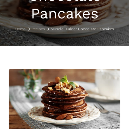
Pancakes
Home
Recipes
Muscle Builder Chocolate Pancakes