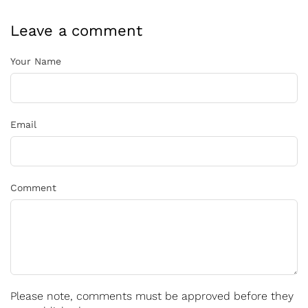
Leave a comment
Your Name
Email
Comment
Please note, comments must be approved before they