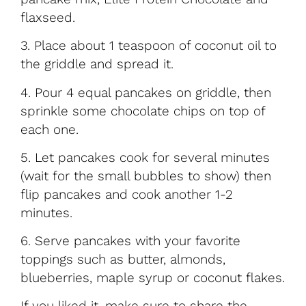
flaxseed.
3. Place about 1 teaspoon of coconut oil to
the griddle and spread it.
4. Pour 4 equal pancakes on griddle, then
sprinkle some chocolate chips on top of
each one.
5. Let pancakes cook for several minutes
(wait for the small bubbles to show) then
flip pancakes and cook another 1-2
minutes.
6. Serve pancakes with your favorite
toppings such as butter, almonds,
blueberries, maple syrup or coconut flakes.
If you liked it, make sure to share the