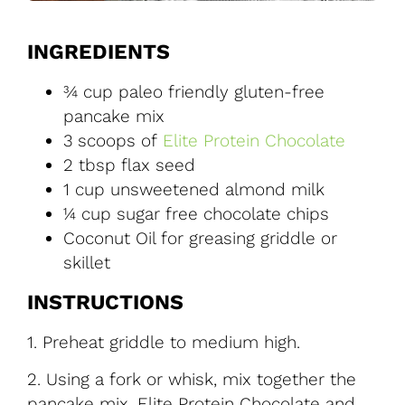
INGREDIENTS
¾ cup paleo friendly gluten-free
pancake mix
3 scoops of
Elite Protein Chocolate
2 tbsp flax seed
1 cup unsweetened almond milk
¼ cup sugar free chocolate chips
Coconut Oil for greasing griddle or
skillet
INSTRUCTIONS
1. Preheat griddle to medium high.
2. Using a fork or whisk, mix together the
pancake mix, Elite Protein Chocolate and