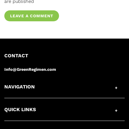
are published
LEAVE A COMMENT
CONTACT
Info@GreenRegimen.com
NAVIGATION
QUICK LINKS