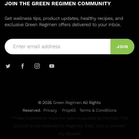
JOIN THE GREEN REGIMEN COMMUNITY
Get wellness tips, product updates, healthy recipes, and
exclusive Green Regimen offers delivered to your inbox.
JOIN
© 2026
Green Regimen
All Rights
Reserved.
Privacy
Prop65
Terms & Conditions
*These statements have not been evaluated by the FDA. This
product is not intended to diagnose, treat, cure or prevent
any disease.