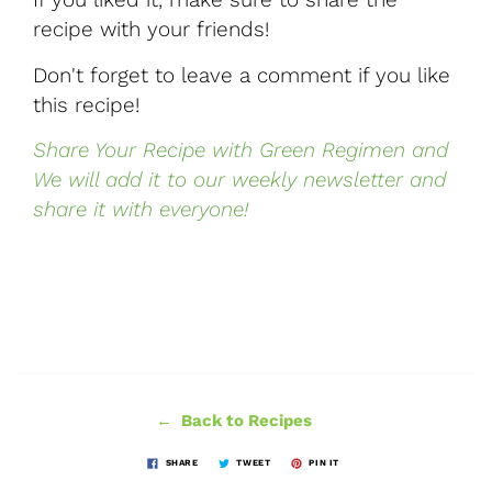
recipe with your friends!
Don't forget to leave a comment if you like
this recipe!
Share Your Recipe with Green Regimen and
We will add it to our weekly newsletter and
share it with everyone!
← Back to Recipes
SHARE
TWEET
PIN IT