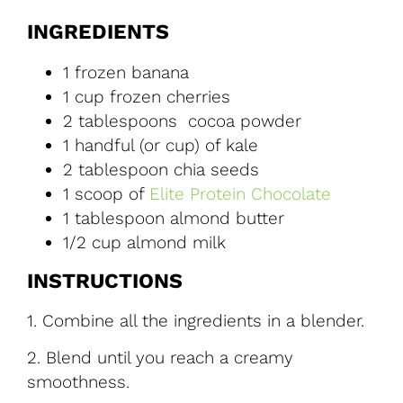
INGREDIENTS
1 frozen banana
1 cup frozen cherries
2 tablespoons cocoa powder
1 handful (or cup) of kale
2 tablespoon chia seeds
1 scoop of
Elite Protein Chocolate
1 tablespoon almond butter
1/2 cup almond milk
INSTRUCTIONS
1.
Combine all the ingredients in a blender.
2.
Blend until you reach a creamy
smoothness.