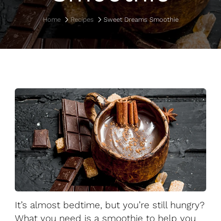
Home
Recipes
Sweet Dreams Smoothie
It’s almost bedtime, but you’re still hungry?
What you need is a smoothie to help you