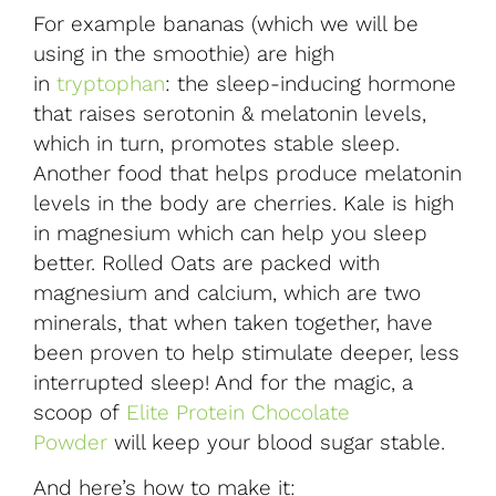
For example bananas (which we will be
using in the smoothie) are high
in
tryptophan
: the sleep-inducing hormone
that raises serotonin & melatonin levels,
which in turn, promotes stable sleep.
Another food that helps produce melatonin
levels in the body are cherries. Kale is high
in magnesium which can help you sleep
better. Rolled Oats are packed with
magnesium and calcium, which are two
minerals, that when taken together, have
been proven to help stimulate deeper, less
interrupted sleep! And for the magic, a
scoop of
Elite Protein Chocolate
Powder
will keep your blood sugar stable.
And here’s how to make it: