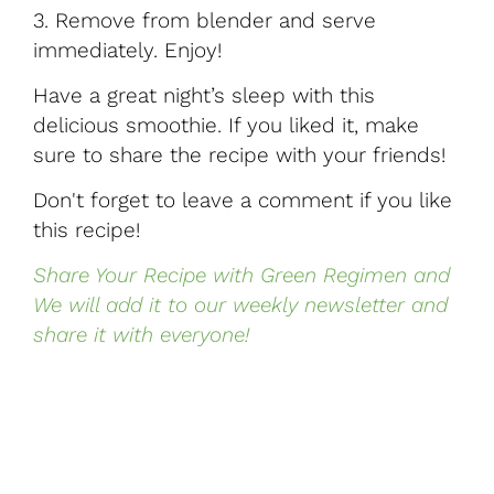
3.
Remove from blender and serve
immediately. Enjoy!
Have a great night’s sleep with this
delicious smoothie. If you liked it, make
sure to share the recipe with your friends!
Don't forget to leave a comment if you like
this recipe!
Share Your Recipe with Green Regimen and
We will add it to our weekly newsletter and
share it with everyone!