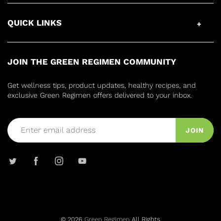
QUICK LINKS
JOIN THE GREEN REGIMEN COMMUNITY
Get wellness tips, product updates, healthy recipes, and
exclusive Green Regimen offers delivered to your inbox.
JOIN
© 2026
Green Regimen
All Rights