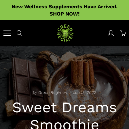
Skip
New Wellness Supplements Have Arrived.
to
SHOP NOW!
Content
Search
by Green Regimen
Jun 13, 2022
Sweet Dreams
Smoothie