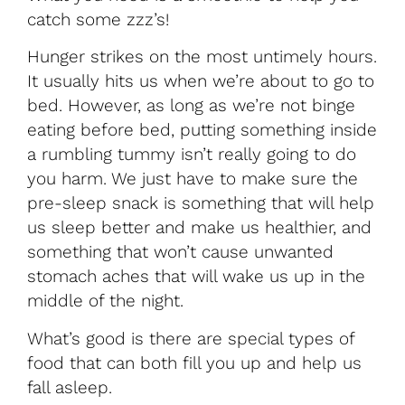
catch some zzz’s!
Hunger strikes on the most untimely hours.
It usually hits us when we’re about to go to
bed. However, as long as we’re not binge
eating before bed, putting something inside
a rumbling tummy isn’t really going to do
you harm. We just have to make sure the
pre-sleep snack is something that will help
us sleep better and make us healthier, and
something that won’t cause unwanted
stomach aches that will wake us up in the
middle of the night.
What’s good is there are special types of
food that can both fill you up and help us
fall asleep.