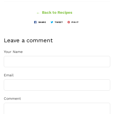
← Back to Recipes
SHARE
TWEET
PIN IT
Leave a comment
Your Name
Email
Comment