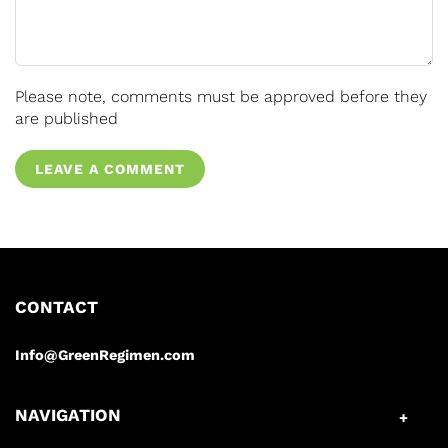
Please note, comments must be approved before they
are published
LEAVE A COMMENT
CONTACT
Info@GreenRegimen.com
NAVIGATION