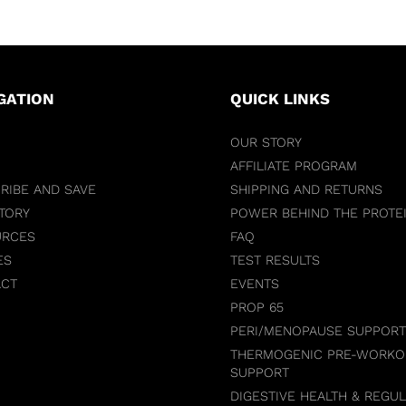
GATION
QUICK LINKS
OUR STORY
AFFILIATE PROGRAM
RIBE AND SAVE
SHIPPING AND RETURNS
TORY
POWER BEHIND THE PROTE
URCES
FAQ
ES
TEST RESULTS
ACT
EVENTS
PROP 65
PERI/MENOPAUSE SUPPORT
THERMOGENIC PRE-WORKO
SUPPORT
DIGESTIVE HEALTH & REGUL