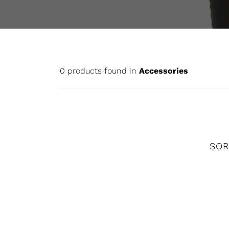
0 products found in
Accessories
SOR