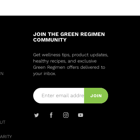
JOIN THE GREEN REGIMEN
COMMUNITY
Get wellness tips, product updates,
healthy recipes, and exclusive
Green Regimen offers delivered to
IN
your inbox.
JOIN
UT
ARITY