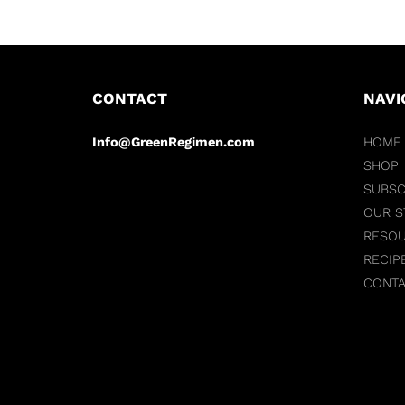
CONTACT
NAVI
Info@GreenRegimen.com
HOME
SHOP
SUBSC
OUR S
RESO
RECIP
CONT