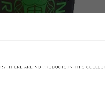
RY, THERE ARE NO PRODUCTS IN THIS COLLEC