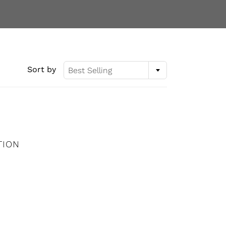
Sort by
Best Selling
TION