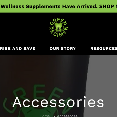
Wellness Supplements Have Arrived. SHOP
RIBE AND SAVE
OUR STORY
RESOURCE
Accessories
Home
Accessories