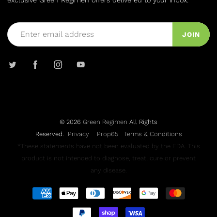
exclusive Green Regimen offers delivered to your inbox.
JOIN
© 2026
Green Regimen
All Rights
Reserved.
Privacy
Prop65
Terms & Conditions
*These statements have not been evaluated by the FDA. This
product is not intended to diagnose, treat, cure or prevent
any disease.