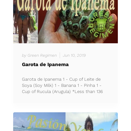
by Green Regimen
Jun 10, 2019
Garota de Ipanema
Garota de Ipanema 1 - Cup of Leite de
Soya (Soy Milk) 1 - Banana 1 - Pinha 1 -
Cup of Rucula (Arugula) *Less than 136
calories per cup *Ble...