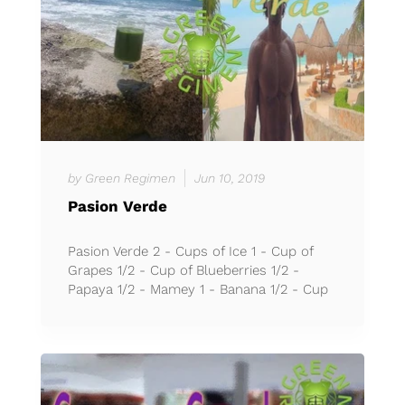
by Green Regimen
Jun 10, 2019
Pasion Verde
Pasion Verde 2 - Cups of Ice 1 - Cup of
Grapes 1/2 - Cup of Blueberries 1/2 -
Papaya 1/2 - Mamey 1 - Banana 1/2 - Cup
of Rambutan 1 - Cup of C...