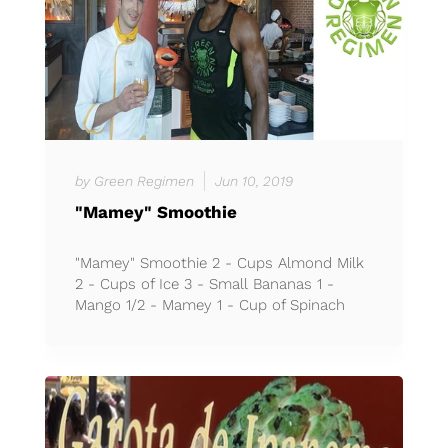
by Green Regimen
Jun 10, 2019
"Mamey" Smoothie
"Mamey" Smoothie 2 - Cups Almond Milk
2 - Cups of Ice 3 - Small Bananas 1 -
Mango 1/2 - Mamey 1 - Cup of Spinach
(Espinaca) *Less than 70 c...