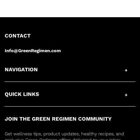
CONTACT
Info@GreenRegimen.com
NAVIGATION
QUICK LINKS
JOIN THE GREEN REGIMEN COMMUNITY
Get wellness tips, product updates, healthy recipes, and