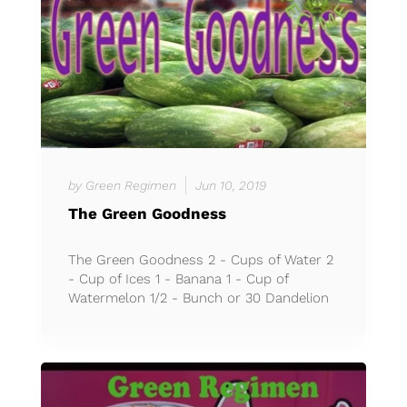
by Green Regimen
Jun 10, 2019
The Green Goodness
The Green Goodness 2 - Cups of Water 2
- Cup of Ices 1 - Banana 1 - Cup of
Watermelon 1/2 - Bunch or 30 Dandelion
Green Leaves *Less than 3...