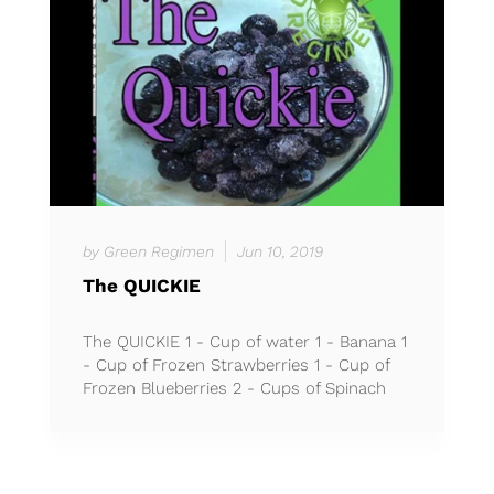
by Green Regimen
Jun 10, 2019
The QUICKIE
The QUICKIE 1 - Cup of water 1 - Banana 1
- Cup of Frozen Strawberries 1 - Cup of
Frozen Blueberries 2 - Cups of Spinach
*No ice needed *Bl...