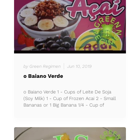
by Green Regimen
Jun 10, 2019
o Baiano Verde
o Baiano Verde 1 - Cups of Leite De Soja
(Soy Milk) 1 - Cup of Frozen Acai 2 - Small
Bananas or 1 Big Banana 1/4 - Cup of
Granola 1 - Cup of E...