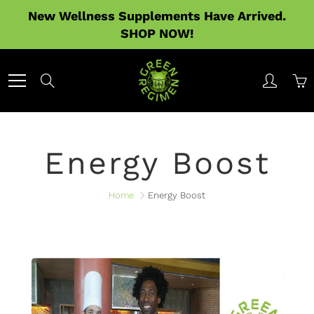
Skip
New Wellness Supplements Have Arrived.
to
SHOP NOW!
Content
Search
Energy Boost
Home
Energy Boost