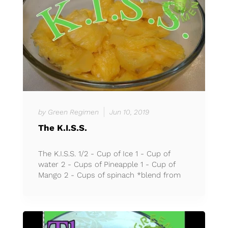
by Green Regimen
Jun 10, 2019
The K.I.S.S.
The K.I.S.S. 1/2 - Cup of Ice 1 - Cup of
water 2 - Cups of Pineapple 1 - Cup of
Mango 2 - Cups of spinach *blend from
30 seconds to 1 minut...