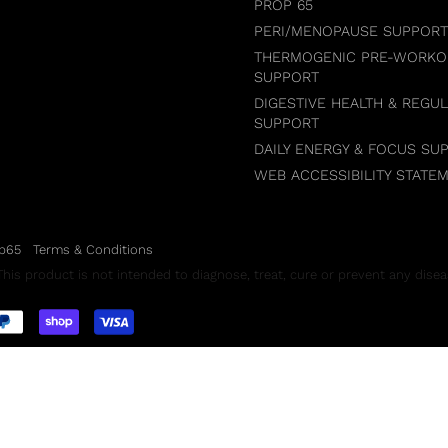
PROP 65
PERI/MENOPAUSE SUPPORT
THERMOGENIC PRE-WORKO
SUPPORT
DIGESTIVE HEALTH & REGUL
SUPPORT
DAILY ENERGY & FOCUS SU
WEB ACCESSIBILITY STATE
p65
Terms & Conditions
is product is not intended to diagnose, treat, cure or prevent any disea