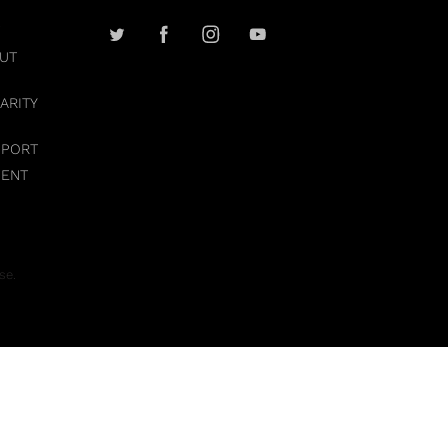
UT
ARITY
PPORT
MENT
se.