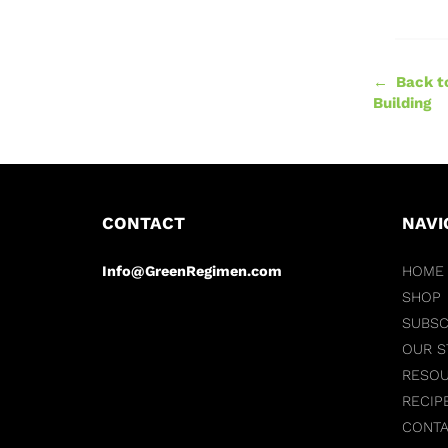
← Back t
Building
CONTACT
NAVI
Info@GreenRegimen.com
HOME
SHOP
SUBSC
OUR S
RESO
RECIP
CONT