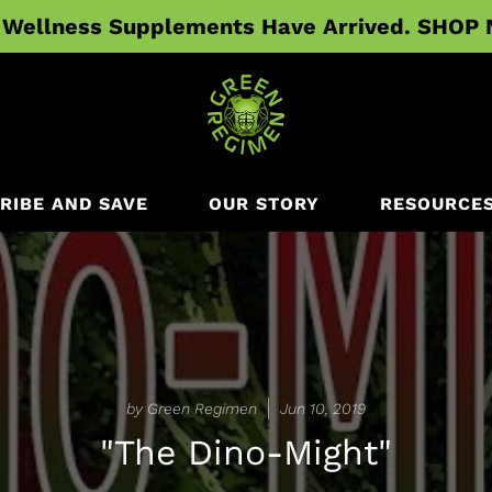
Wellness Supplements Have Arrived. SHOP
RIBE AND SAVE
OUR STORY
RESOURCE
by Green Regimen
Jun 10, 2019
"The Dino-Might"