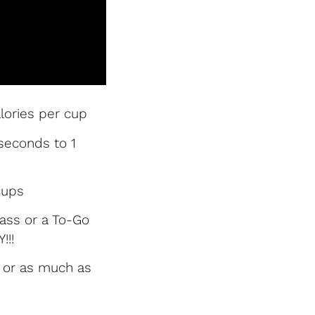
lories per cup
seconds to 1
cups
glass or a To-Go
!!!
y or as much as