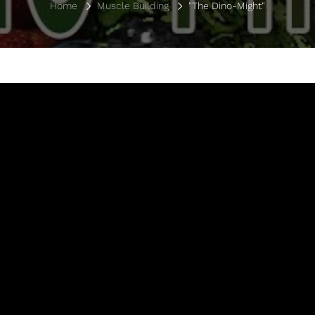
Home
Muscle Building
"The Dino-Might"