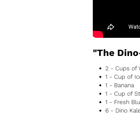
"The Dino
2 - Cups of
1 - Cup of Ic
1 - Banana
1 - Cup of S
1 - Fresh Bl
6 - Dino Kal