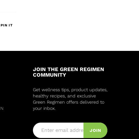
PIN IT
JOIN THE GREEN REGIMEN
COMMUNITY
Get wellness tips, product updates,
healthy recipes, and exclusive
Green Regimen offers delivered to
IN
your inbox.
JOIN