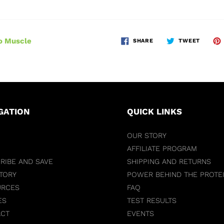
o Muscle
SHARE
TWEET
GATION
QUICK LINKS
OUR STORY
AFFILIATE PROGRAM
RIBE AND SAVE
SHIPPING AND RETURNS
TORY
POWER BEHIND THE PROTE
URCES
FAQ
ES
TEST RESULTS
ACT
EVENTS