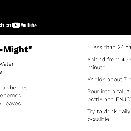
*Less than 26 ca
-Might"
*blend from 40 
 Water
minute
e
*Yields about 7 
trawberries
Pour into a tall 
ueberries
bottle and ENJOY
e Leaves
Try to drink dail
possible.