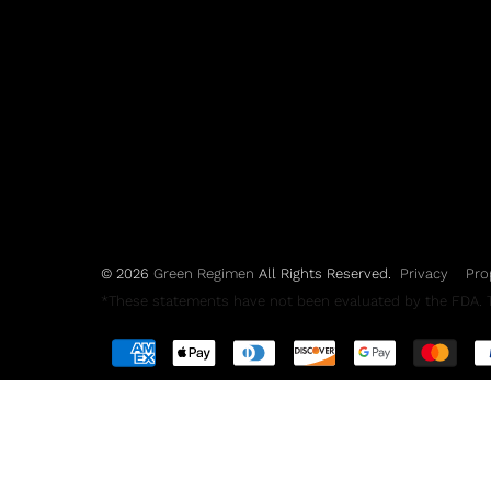
© 2026
Green Regimen
All Rights Reserved.
Privacy
Pro
*These statements have not been evaluated by the FDA. Th